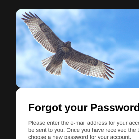
Forgot your Passwor
Please enter the e-mail address for your accou
be sent to you. Once you have received the t
choose a new password for your account.