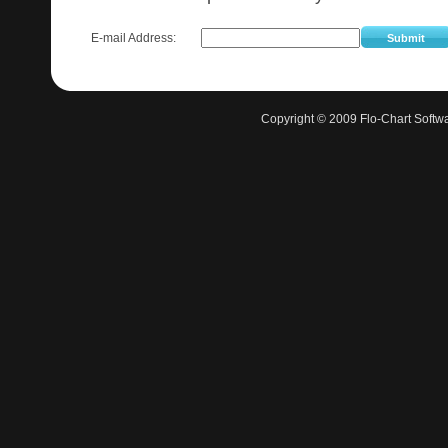
E-mail Address:
Submit
Copyright © 2009 Flo-Chart Softwa