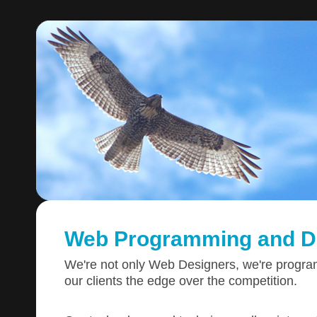
Web Programming and D
We're not only Web Designers, we're progr
our clients the edge over the competition.