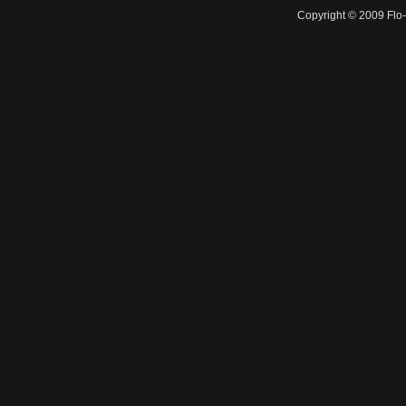
Copyright © 2009 Flo-