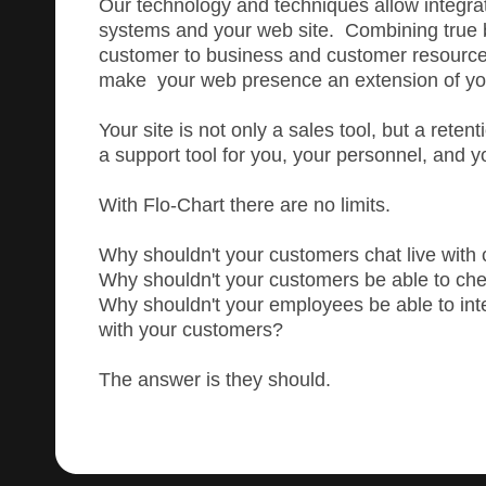
Our technology and techniques allow integrat
systems and your web site. Combining true 
customer to business and customer resourc
make your web presence an extension of yo
Your site is not only a sales tool, but a reten
a support tool for you, your personnel, and 
With Flo-Chart there are no limits.
Why shouldn't your customers chat live with 
Why shouldn't your customers be able to che
Why shouldn't your employees be able to inter
with your customers?
The answer is they should.